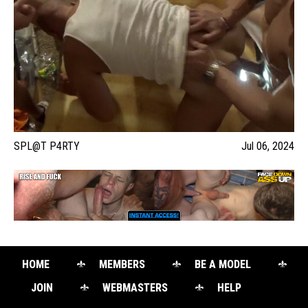
SPL@T P4RTY
Jul 06, 2024
HOME
MEMBERS
BE A MODEL
JOIN
WEBMASTERS
HELP