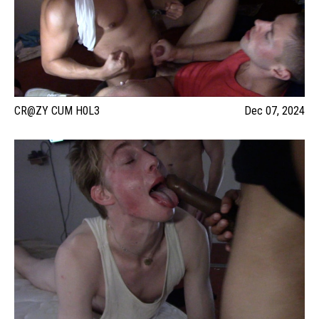
CR@ZY CUM H0L3
Dec 07, 2024