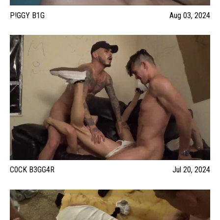
P!GGY B1G
Aug 03, 2024
C0CK B3GG4R
Jul 20, 2024