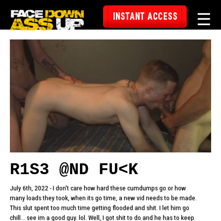
☰
INSTANT ACCESS
R1S3 @ND FU<K
July 6th, 2022 - I don't care how hard these cumdumps go or how
many loads they took, when its go time, a new vid needs to be made.
This slut spent too much time getting flooded and shit. I let him go
chill... see im a good guy. lol. Well, I got shit to do and he has to keep