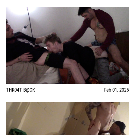
THR04T B@CK
Feb 01, 2025