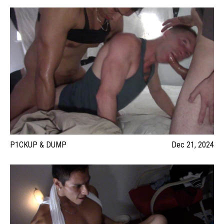
P1CKUP & DUMP
Dec 21, 2024