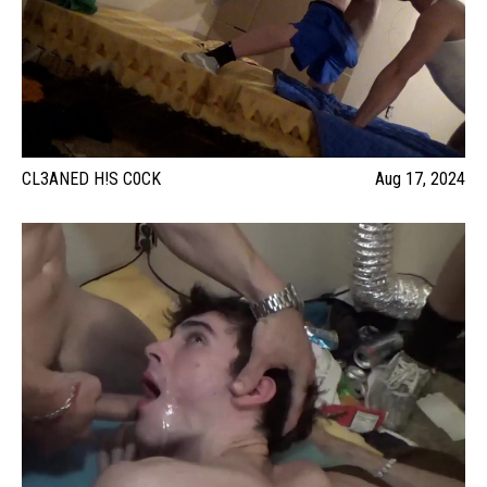
CL3ANED H!S C0CK
Aug 17, 2024