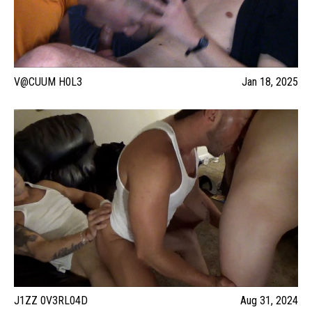
V@CUUM H0L3
Jan 18, 2025
J1ZZ 0V3RL04D
Aug 31, 2024