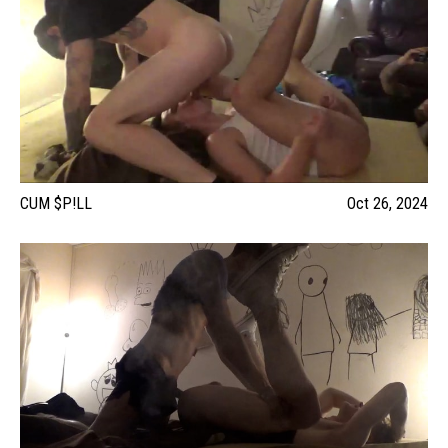
CUM $P!LL
Oct 26, 2024