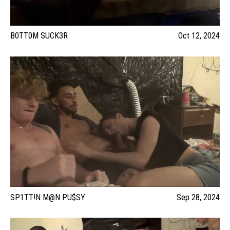
B0TT0M SUCK3R
Oct 12, 2024
SP1TT!N M@N PU$SY
Sep 28, 2024