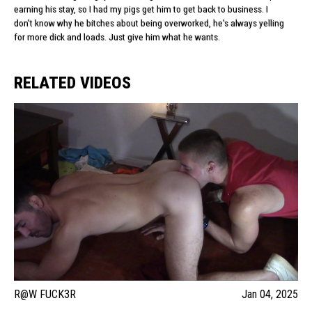
earning his stay, so I had my pigs get him to get back to business. I
don't know why he bitches about being overworked, he's always yelling
for more dick and loads. Just give him what he wants.
RELATED VIDEOS
R@W FUCK3R
Jan 04, 2025