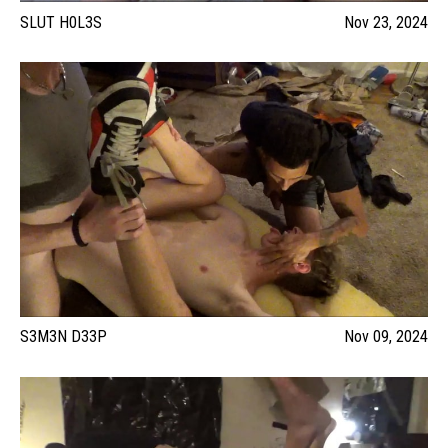
SLUT H0L3S
Nov 23, 2024
S3M3N D33P
Nov 09, 2024