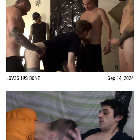
L0V3S H!S B0NE
Sep 14, 2024